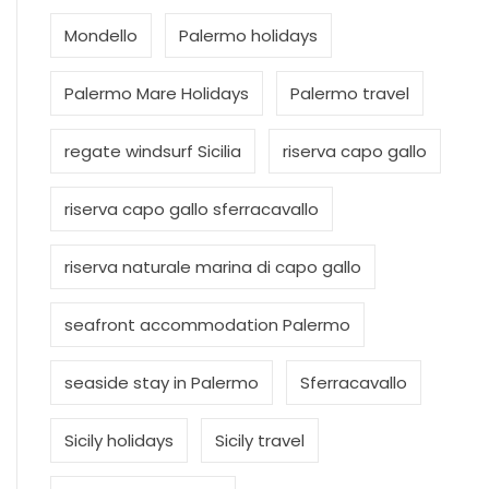
Mondello
Palermo holidays
Palermo Mare Holidays
Palermo travel
regate windsurf Sicilia
riserva capo gallo
riserva capo gallo sferracavallo
riserva naturale marina di capo gallo
seafront accommodation Palermo
seaside stay in Palermo
Sferracavallo
Sicily holidays
Sicily travel