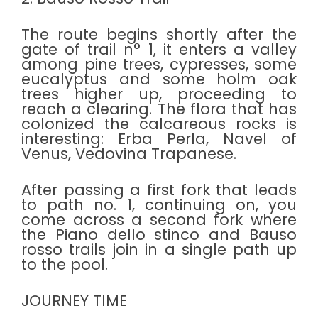
The route begins shortly after the
gate of trail n° 1, it enters a valley
among pine trees, cypresses, some
eucalyptus and some holm oak
trees higher up, proceeding to
reach a clearing. The flora that has
colonized the calcareous rocks is
interesting: Erba Perla, Navel of
Venus, Vedovina Trapanese.
After passing a first fork that leads
to path no. 1, continuing on, you
come across a second fork where
the Piano dello stinco and Bauso
rosso trails join in a single path up
to the pool.
JOURNEY TIME