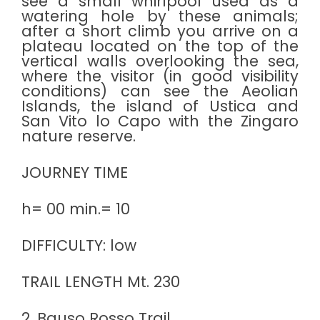
see a small whirlpool used as a
watering hole by these animals;
after a short climb you arrive on a
plateau located on the top of the
vertical walls overlooking the sea,
where the visitor (in good visibility
conditions) can see the Aeolian
Islands, the island of Ustica and
San Vito lo Capo with the Zingaro
nature reserve.
JOURNEY TIME
h= 00 min.= 10
DIFFICULTY: low
TRAIL LENGTH Mt. 230
2. Bauso Rosso Trail