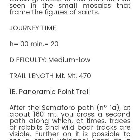
seen in the small mosaics that
frame the figures of saints.
JOURNEY TIME
h= 00 min.= 20
DIFFICULTY: Medium-low
TRAIL LENGTH Mt. Mt. 470
1B. Panoramic Point Trail
After the Semaforo path (n° 1a), at
about 160 mt. you cross a second
path along which, at times, traces
of rabbits and wild boar tracks are
visible. Further on it is possible to