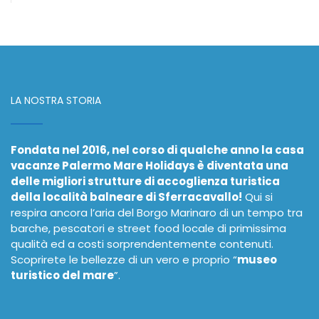
LA NOSTRA STORIA
Fondata nel 2016, nel corso di qualche anno la casa
vacanze Palermo Mare Holidays è diventata una
delle migliori strutture di accoglienza turistica
della località balneare di Sferracavallo!
Qui si
respira ancora l’aria del Borgo Marinaro di un tempo tra
barche, pescatori e street food locale di primissima
qualità ed a costi sorprendentemente contenuti.
Scoprirete le bellezze di un vero e proprio “
museo
turistico del mare
”.