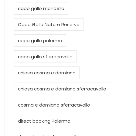
capo gallo mondello
Capo Gallo Nature Reserve
capo gallo palermo
capo gallo sferracavallo
chiesa cosma e damiano
chiesa cosma e damiano sferracavallo
cosma e damiano sferracavallo
direct booking Palermo