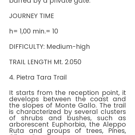
barred by a private gate.
JOURNEY TIME
h= 1,00 min.= 10
DIFFICULTY: Medium-high
TRAIL LENGTH Mt. 2.050
4. Pietra Tara Trail
It starts from the reception point, it
develops between the coast and
the slopes of Monte Gallo. The trail
is characterized by several clusters
of shrubs and bushes, such as
arborescent Euphorbia, the Aleppo
Ruta and groups of trees, Pines,