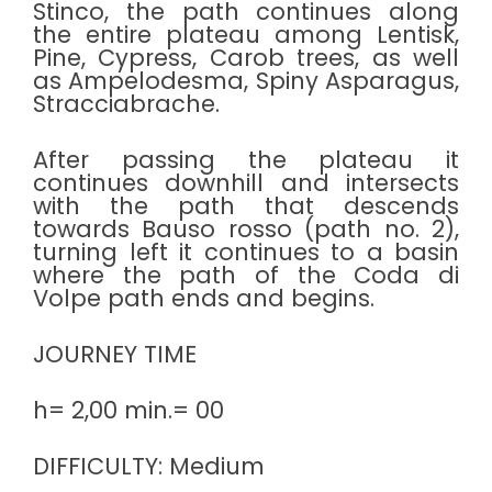
Stinco, the path continues along
the entire plateau among Lentisk,
Pine, Cypress, Carob trees, as well
as Ampelodesma, Spiny Asparagus,
Stracciabrache.
After passing the plateau it
continues downhill and intersects
with the path that descends
towards Bauso rosso (path no. 2),
turning left it continues to a basin
where the path of the Coda di
Volpe path ends and begins.
JOURNEY TIME
h= 2,00 min.= 00
DIFFICULTY: Medium