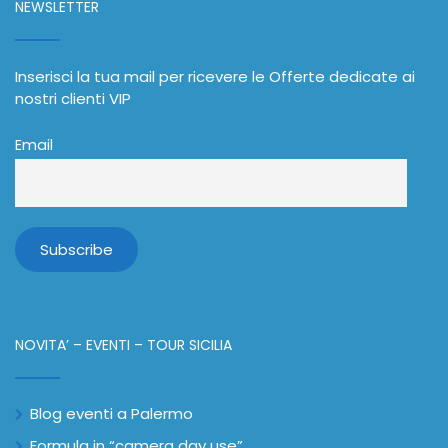
NEWSLETTER
Inserisci la tua mail per ricevere le Offerte dedicate ai
nostri clienti VIP
Email
NOVITA’ – EVENTI – TOUR SICILIA
Blog eventi a Palermo
Formula in “camera day use”