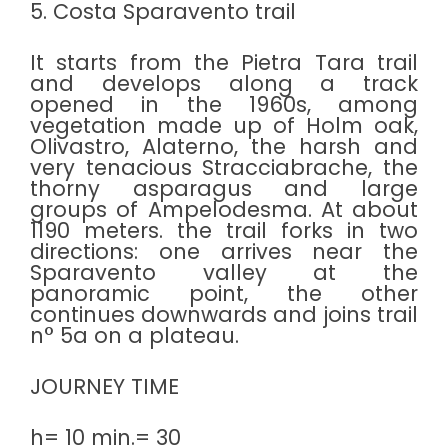
5. Costa Sparavento trail
It starts from the Pietra Tara trail
and develops along a track
opened in the 1960s, among
vegetation made up of Holm oak,
Olivastro, Alaterno, the harsh and
very tenacious Stracciabrache, the
thorny asparagus and large
groups of Ampelodesma. At about
1190 meters. the trail forks in two
directions: one arrives near the
Sparavento valley at the
panoramic point, the other
continues downwards and joins trail
n° 5a on a plateau.
JOURNEY TIME
h= 10 min.= 30