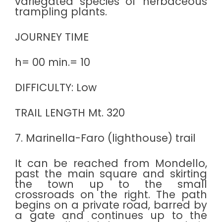
variegated species of herbaceous
trampling plants.
JOURNEY TIME
h= 00 min.= 10
DIFFICULTY: Low
TRAIL LENGTH Mt. 320
7. Marinella-Faro (lighthouse) trail
It can be reached from Mondello,
past the main square and skirting
the town up to the small
crossroads on the right. The path
begins on a private road, barred by
a gate and continues up to the