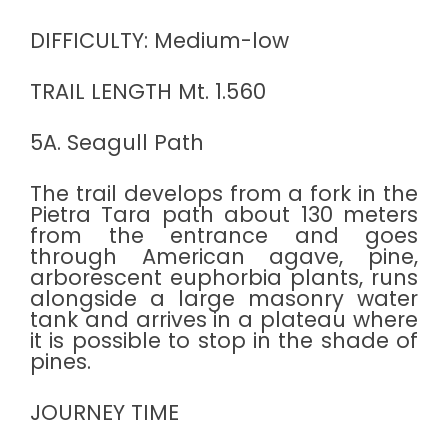
DIFFICULTY: Medium-low
TRAIL LENGTH Mt. 1.560
5A. Seagull Path
The trail develops from a fork in the
Pietra Tara path about 130 meters
from the entrance and goes
through American agave, pine,
arborescent euphorbia plants, runs
alongside a large masonry water
tank and arrives in a plateau where
it is possible to stop in the shade of
pines.
JOURNEY TIME