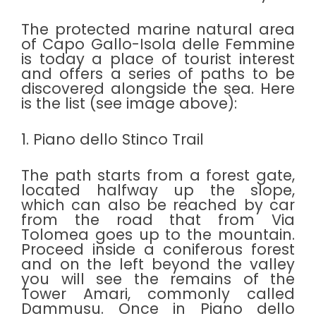
The protected marine natural area
of Capo Gallo-Isola delle Femmine
is today a place of tourist interest
and offers a series of paths to be
discovered alongside the sea. Here
is the list (see image above):
1. Piano dello Stinco Trail
The path starts from a forest gate,
located halfway up the slope,
which can also be reached by car
from the road that from Via
Tolomea goes up to the mountain.
Proceed inside a coniferous forest
and on the left beyond the valley
you will see the remains of the
Tower Amari, commonly called
Dammusu. Once in Piano dello