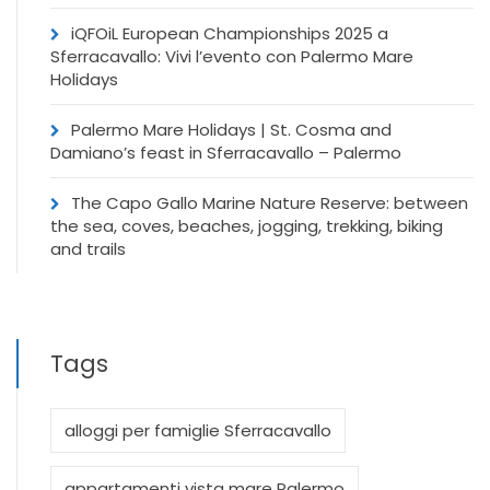
iQFOiL European Championships 2025 a
Sferracavallo: Vivi l’evento con Palermo Mare
Holidays
Palermo Mare Holidays | St. Cosma and
Damiano’s feast in Sferracavallo – Palermo
The Capo Gallo Marine Nature Reserve: between
the sea, coves, beaches, jogging, trekking, biking
and trails
Tags
alloggi per famiglie Sferracavallo
appartamenti vista mare Palermo