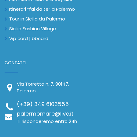
Itinerari “fai da te” a Palermo
Tour in Sicilia da Palermo
Sicilia Fashion Village
Vip card | bbcard
CONTATTI
Via Torretta n. 7, 90147,
Palermo
(+39) 349 6103555
palermomare@live.it
Ti risponderemo entro 24h