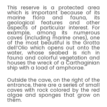
This reserve is a protected area
which is important because of its
marine flora and fauna, its
geological features and other
aspects of particular interest. For
example, among its numerous
caves (including marine ones), one
of the most beautiful is the Grotta
dell’Olio which opens out onto the
water, whose seabed is rich in
fauna and colorful vegetation and
houses the wreck of a Carthaginian
ship with a load of amphorae.
Outside the cave, on the right of the
entrance, there are a series of small
caves with rock colored by the red
algae and sponges that grow on
them.