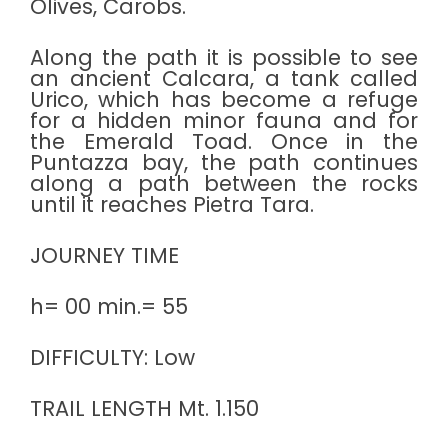
Olives, Carobs.
Along the path it is possible to see
an ancient Calcara, a tank called
Urico, which has become a refuge
for a hidden minor fauna and for
the Emerald Toad. Once in the
Puntazza bay, the path continues
along a path between the rocks
until it reaches Pietra Tara.
JOURNEY TIME
h= 00 min.= 55
DIFFICULTY: Low
TRAIL LENGTH Mt. 1.150