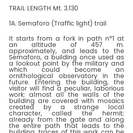
TRAIL LENGTH Mt. 3.130
1A. Semaforo (Traffic light) trail
It starts from a fork in path n°1 at
an altitude of 457 m.
approximately, and leads to the
Semaforo, a building once used as
a lookout point by the military and
which could become an
ornithological observatory in the
future. Entering the building, the
visitor will find a peculiar, laborious
work: almost all the walls of the
building are covered with mosaics
created by a strange local
character, called the hermit;
already from the gate and along
the entire path that leads to the
building, traces of this work can be