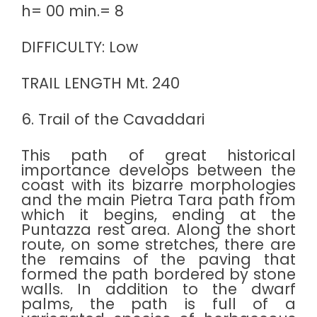
h= 00 min.= 8
DIFFICULTY: Low
TRAIL LENGTH Mt. 240
6. Trail of the Cavaddari
This path of great historical
importance develops between the
coast with its bizarre morphologies
and the main Pietra Tara path from
which it begins, ending at the
Puntazza rest area. Along the short
route, on some stretches, there are
the remains of the paving that
formed the path bordered by stone
walls. In addition to the dwarf
palms, the path is full of a