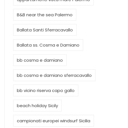
B&B near the sea Palermo
Ballata Santi Sferracavallo
Ballata ss. Cosma e Damiano
bb cosma e damiano
bb cosma e damiano sferracavallo
bb vicino riserva capo gallo
beach holiday Sicily
campionati europei windsurf Sicilia