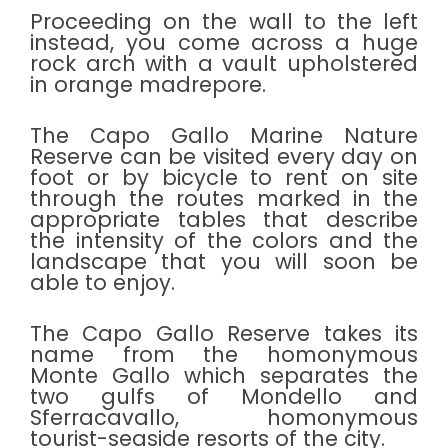
Proceeding on the wall to the left
instead, you come across a huge
rock arch with a vault upholstered
in orange madrepore.
The Capo Gallo Marine Nature
Reserve can be visited every day on
foot or by bicycle to rent on site
through the routes marked in the
appropriate tables that describe
the intensity of the colors and the
landscape that you will soon be
able to enjoy.
The Capo Gallo Reserve takes its
name from the homonymous
Monte Gallo which separates the
two gulfs of Mondello and
Sferracavallo, homonymous
tourist-seaside resorts of the city.