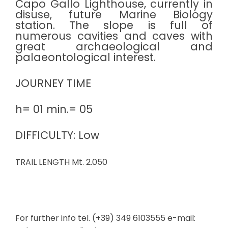
Capo Gallo Lighthouse, currently in
disuse, future Marine Biology
station. The slope is full of
numerous cavities and caves with
great archaeological and
palaeontological interest.
JOURNEY TIME
h= 01 min.= 05
DIFFICULTY: Low
TRAIL LENGTH Mt. 2.050
For further info tel. (+39) 349 6103555 e-mail: