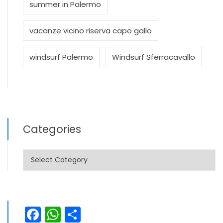
summer in Palermo
vacanze vicino riserva capo gallo
windsurf Palermo
Windsurf Sferracavallo
Categories
Categories
Facebook
WhatsApp
Share