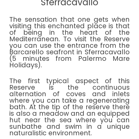
Sferracavallo
The sensation that one gets when
visiting this enchanted place is that
of being in the heart of the
Mediterranean. To visit the Reserve
you can use the entrance from the
Barcarello seafront in Sferracavallo
(5 minutes from Palermo Mare
Holidays).
The first typical aspect of this
Reserve is the continuous
alternation of coves and inlets
where you can take a regenerating
bath. At the tip of the reserve there
is also a meadow and an equipped
hut near the sea where you can
sunbathe and swim in a unique
naturalistic environment.