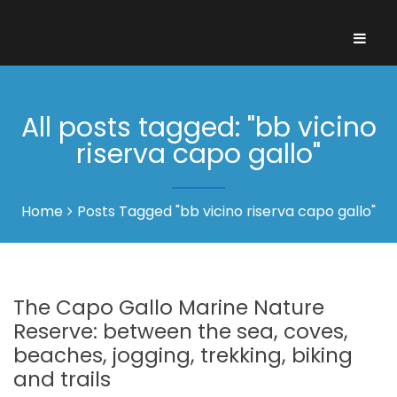
All posts tagged: "bb vicino
riserva capo gallo"
Home
Posts Tagged "bb vicino riserva capo gallo"
The Capo Gallo Marine Nature
Reserve: between the sea, coves,
beaches, jogging, trekking, biking
and trails