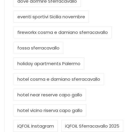
dove dormire Sferracavallo
eventi sportivi Sicilia novembre
fireworkx cosma e damiano sferracavallo
fossa sferracavallo
holiday apartments Palermo
hotel cosma e damiano sferracavallo
hotel near reserve capo gallo
hotel vicino riserva capo gallo
iQFOiL Instagram
iQFOiL Sferracavallo 2025