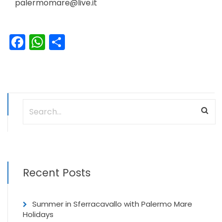
palermomare@live.it
Facebook
WhatsApp
Share
Recent Posts
Summer in Sferracavallo with Palermo Mare
Holidays