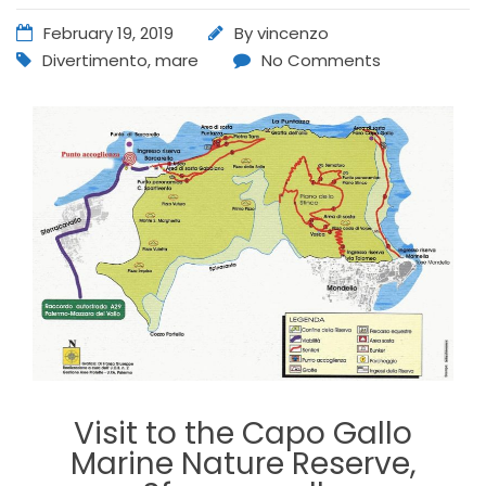
February 19, 2019
By
vincenzo
Divertimento
,
mare
No Comments
Visit to the Capo Gallo
Marine Nature Reserve,