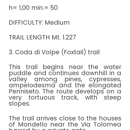
h= 1,00 min.= 50
DIFFICULTY: Medium
TRAIL LENGTH Mt. 1.227
3. Coda di Volpe (Foxtail) trail
This trail begins near the water
puddle and continues downhill in a
valley among pines, cypresses,
ampelodesma and the elongated
Penniseto. The route develops on a
very tortuous track, with steep
slopes.
The trail arrives close to the houses
of Mondello near the Via Tolomea