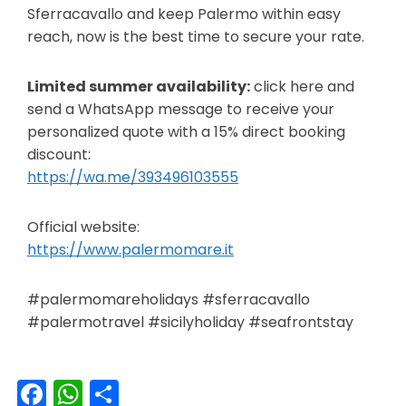
Sferracavallo and keep Palermo within easy
reach, now is the best time to secure your rate.
Limited summer availability:
click here and
send a WhatsApp message to receive your
personalized quote with a 15% direct booking
discount:
https://wa.me/393496103555
Official website:
https://www.palermomare.it
#palermomareholidays #sferracavallo
#palermotravel #sicilyholiday #seafrontstay
Facebook
WhatsApp
Share