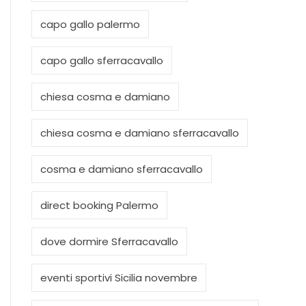
capo gallo palermo
capo gallo sferracavallo
chiesa cosma e damiano
chiesa cosma e damiano sferracavallo
cosma e damiano sferracavallo
direct booking Palermo
dove dormire Sferracavallo
eventi sportivi Sicilia novembre