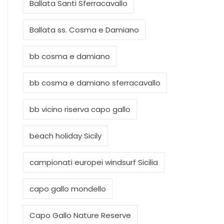
Ballata Santi Sferracavallo
Ballata ss. Cosma e Damiano
bb cosma e damiano
bb cosma e damiano sferracavallo
bb vicino riserva capo gallo
beach holiday Sicily
campionati europei windsurf Sicilia
capo gallo mondello
Capo Gallo Nature Reserve