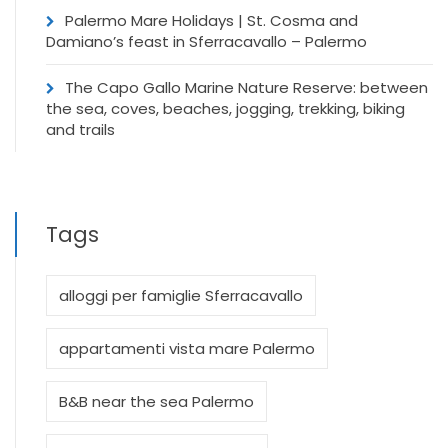
Palermo Mare Holidays | St. Cosma and
Damiano’s feast in Sferracavallo – Palermo
The Capo Gallo Marine Nature Reserve: between
the sea, coves, beaches, jogging, trekking, biking
and trails
Tags
alloggi per famiglie Sferracavallo
appartamenti vista mare Palermo
B&B near the sea Palermo