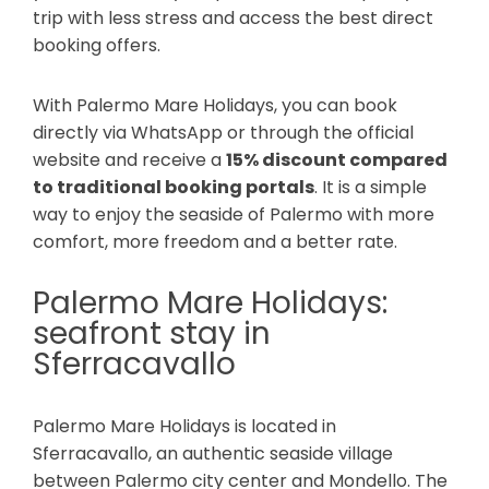
trip with less stress and access the best direct
booking offers.
With Palermo Mare Holidays, you can book
directly via WhatsApp or through the official
website and receive a
15% discount compared
to traditional booking portals
. It is a simple
way to enjoy the seaside of Palermo with more
comfort, more freedom and a better rate.
Palermo Mare Holidays:
seafront stay in
Sferracavallo
Palermo Mare Holidays is located in
Sferracavallo, an authentic seaside village
between Palermo city center and Mondello. The