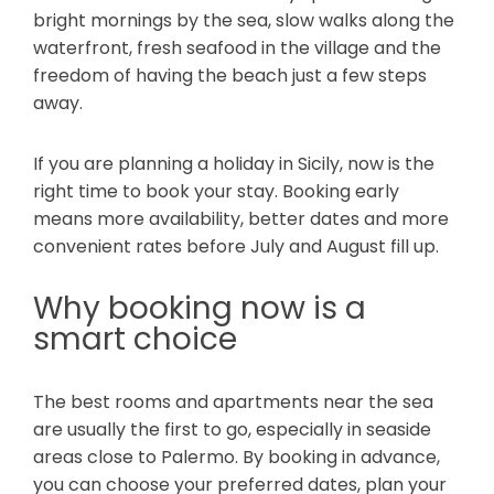
bright mornings by the sea, slow walks along the
waterfront, fresh seafood in the village and the
freedom of having the beach just a few steps
away.
If you are planning a holiday in Sicily, now is the
right time to book your stay. Booking early
means more availability, better dates and more
convenient rates before July and August fill up.
Why booking now is a
smart choice
The best rooms and apartments near the sea
are usually the first to go, especially in seaside
areas close to Palermo. By booking in advance,
you can choose your preferred dates, plan your