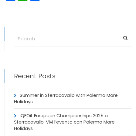
Recent Posts
Summer in Sferracavallo with Palermo Mare
Holidays
iQFOiL European Championships 2025 a
Sferracavallo: Vivi l’evento con Palermo Mare
Holidays