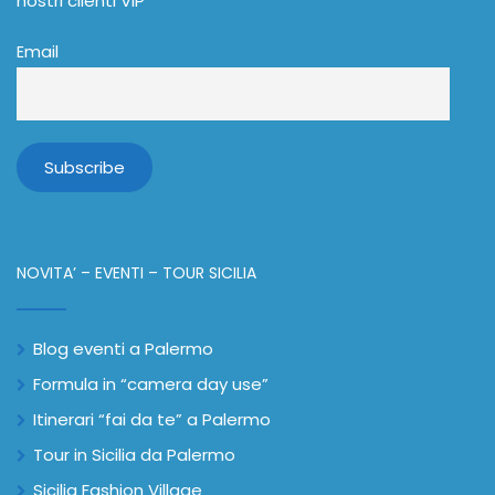
nostri clienti VIP
Email
NOVITA’ – EVENTI – TOUR SICILIA
Blog eventi a Palermo
Formula in “camera day use”
Itinerari “fai da te” a Palermo
Tour in Sicilia da Palermo
Sicilia Fashion Village