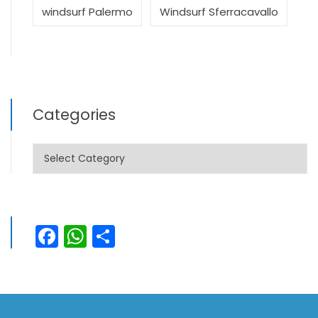
windsurf Palermo
Windsurf Sferracavallo
Categories
Categories
Facebook
WhatsApp
Share