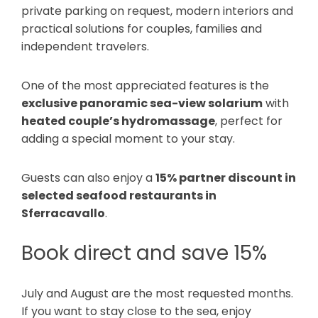
private parking on request, modern interiors and
practical solutions for couples, families and
independent travelers.
One of the most appreciated features is the
exclusive panoramic sea-view solarium
with
heated couple’s hydromassage
, perfect for
adding a special moment to your stay.
Guests can also enjoy a
15% partner discount in
selected seafood restaurants in
Sferracavallo
.
Book direct and save 15%
July and August are the most requested months.
If you want to stay close to the sea, enjoy