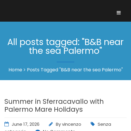
All posts tagged: "B&B near
the sea Palermo"
Home
Posts Tagged "B&B near the sea Palermo"
Summer in Sferracavallo with
Palermo Mare Holidays
June 17, 2026
By
vincenzo
Senza