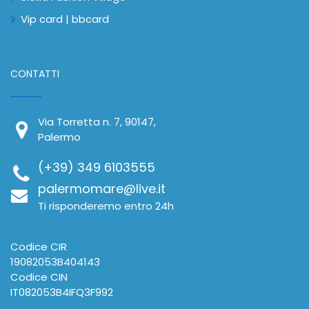
Vip card | bbcard
CONTATTI
Via Torretta n. 7, 90147,
Palermo
(+39) 349 6103555
palermomare@live.it
Ti risponderemo entro 24h
Codice CIR
19082053B404143
Codice CIN
IT082053B4IFQ3F992