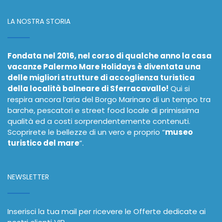
LA NOSTRA STORIA
Fondata nel 2016, nel corso di qualche anno la casa
vacanze Palermo Mare Holidays è diventata una
delle migliori strutture di accoglienza turistica
della località balneare di Sferracavallo!
Qui si
respira ancora l’aria del Borgo Marinaro di un tempo tra
barche, pescatori e street food locale di primissima
qualità ed a costi sorprendentemente contenuti.
Scoprirete le bellezze di un vero e proprio “
museo
turistico del mare
”.
NEWSLETTER
Inserisci la tua mail per ricevere le Offerte dedicate ai