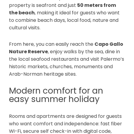
property is seafront and just
50 meters from
the beach
, making it ideal for guests who want
to combine beach days, local food, nature and
cultural visits.
From here, you can easily reach the
Capo Gallo
Nature Reserve
, enjoy walks by the sea, dine in
the local seafood restaurants and visit Palermo’s
historic markets, churches, monuments and
Arab-Norman heritage sites.
Modern comfort for an
easy summer holiday
Rooms and apartments are designed for guests
who want comfort and independence: fast fiber
Wi-Fi, secure self check-in with digital code,