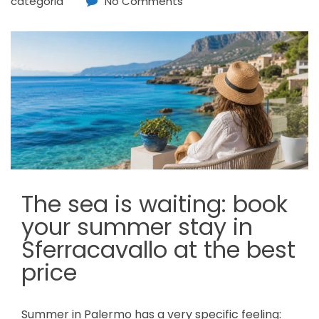
categoria
No Comments
The sea is waiting: book
your summer stay in
Sferracavallo at the best
price
Summer in Palermo has a very specific feeling: