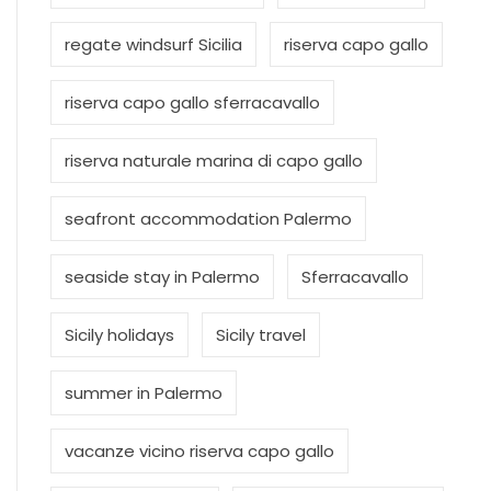
regate windsurf Sicilia
riserva capo gallo
riserva capo gallo sferracavallo
riserva naturale marina di capo gallo
seafront accommodation Palermo
seaside stay in Palermo
Sferracavallo
Sicily holidays
Sicily travel
summer in Palermo
vacanze vicino riserva capo gallo