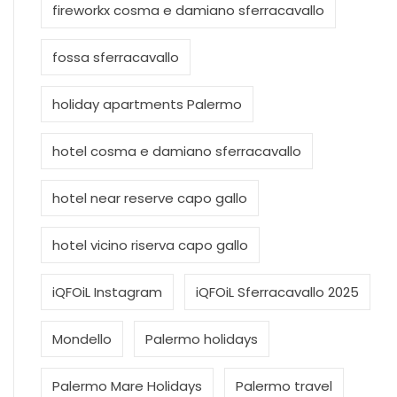
fireworkx cosma e damiano sferracavallo
fossa sferracavallo
holiday apartments Palermo
hotel cosma e damiano sferracavallo
hotel near reserve capo gallo
hotel vicino riserva capo gallo
iQFOiL Instagram
iQFOiL Sferracavallo 2025
Mondello
Palermo holidays
Palermo Mare Holidays
Palermo travel