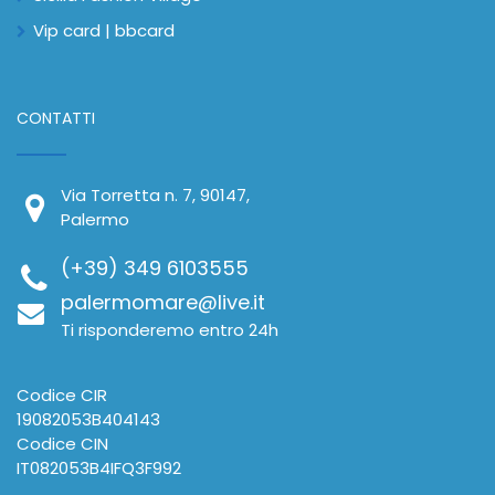
Vip card | bbcard
CONTATTI
Via Torretta n. 7, 90147,
Palermo
(+39) 349 6103555
palermomare@live.it
Ti risponderemo entro 24h
Codice CIR
19082053B404143
Codice CIN
IT082053B4IFQ3F992