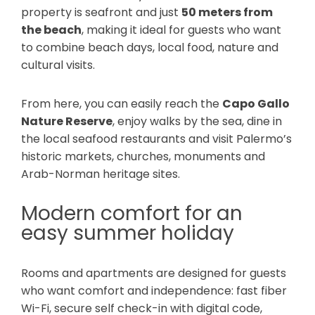
property is seafront and just
50 meters from
the beach
, making it ideal for guests who want
to combine beach days, local food, nature and
cultural visits.
From here, you can easily reach the
Capo Gallo
Nature Reserve
, enjoy walks by the sea, dine in
the local seafood restaurants and visit Palermo’s
historic markets, churches, monuments and
Arab-Norman heritage sites.
Modern comfort for an
easy summer holiday
Rooms and apartments are designed for guests
who want comfort and independence: fast fiber
Wi-Fi, secure self check-in with digital code,