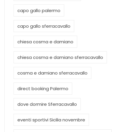
capo gallo palermo
capo gallo sferracavallo
chiesa cosma e damiano
chiesa cosma e damiano sferracavallo
cosma e damiano sferracavallo
direct booking Palermo
dove dormire Sferracavallo
eventi sportivi Sicilia novembre