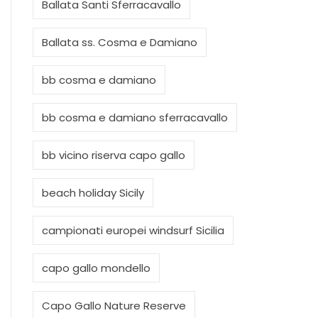
Ballata Santi Sferracavallo
Ballata ss. Cosma e Damiano
bb cosma e damiano
bb cosma e damiano sferracavallo
bb vicino riserva capo gallo
beach holiday Sicily
campionati europei windsurf Sicilia
capo gallo mondello
Capo Gallo Nature Reserve