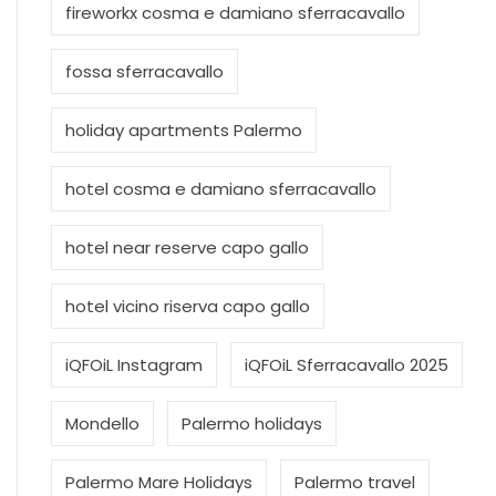
fireworkx cosma e damiano sferracavallo
fossa sferracavallo
holiday apartments Palermo
hotel cosma e damiano sferracavallo
hotel near reserve capo gallo
hotel vicino riserva capo gallo
iQFOiL Instagram
iQFOiL Sferracavallo 2025
Mondello
Palermo holidays
Palermo Mare Holidays
Palermo travel