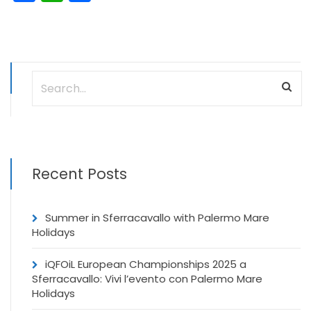
Recent Posts
Summer in Sferracavallo with Palermo Mare
Holidays
iQFOiL European Championships 2025 a
Sferracavallo: Vivi l’evento con Palermo Mare
Holidays