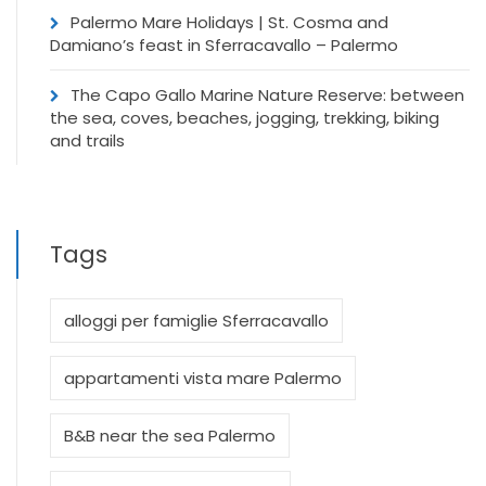
Palermo Mare Holidays | St. Cosma and
Damiano’s feast in Sferracavallo – Palermo
The Capo Gallo Marine Nature Reserve: between
the sea, coves, beaches, jogging, trekking, biking
and trails
Tags
alloggi per famiglie Sferracavallo
appartamenti vista mare Palermo
B&B near the sea Palermo