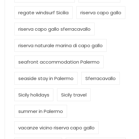
regate windsurf Sicilia
riserva capo gallo
riserva capo gallo sferracavallo
riserva naturale marina di capo gallo
seafront accommodation Palermo
seaside stay in Palermo
Sferracavallo
Sicily holidays
Sicily travel
summer in Palermo
vacanze vicino riserva capo gallo