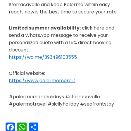
Sferracavallo and keep Palermo within easy
reach, now is the best time to secure your rate.
Limited summer availability:
click here and
send a WhatsApp message to receive your
personalized quote with a 15% direct booking
discount:
https://wa.me/393496103555
Official website:
https://www.palermomare.it
#palermomareholidays #sferracavallo
#palermotravel #sicilyholiday #seafrontstay
Facebook
WhatsApp
Share