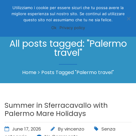
Utilizziamo i cookie per essere sicuri che tu possa avere la
migliore esperienza sul nostro sito. Se continui ad utilizzare
questo sito noi assumiamo che tu ne sia felice.
Ok
Privacy policy
All posts tagged: "Palermo
travel"
Home
Posts Tagged "Palermo travel"
Summer in Sferracavallo with
Palermo Mare Holidays
June 17, 2026
By
vincenzo
Senza