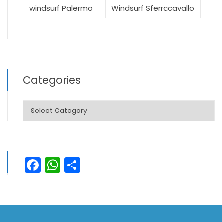
windsurf Palermo
Windsurf Sferracavallo
Categories
Categories
Facebook
WhatsApp
Share