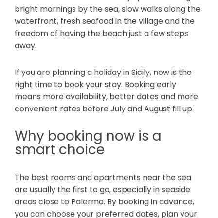
bright mornings by the sea, slow walks along the
waterfront, fresh seafood in the village and the
freedom of having the beach just a few steps
away.
If you are planning a holiday in Sicily, now is the
right time to book your stay. Booking early
means more availability, better dates and more
convenient rates before July and August fill up.
Why booking now is a
smart choice
The best rooms and apartments near the sea
are usually the first to go, especially in seaside
areas close to Palermo. By booking in advance,
you can choose your preferred dates, plan your