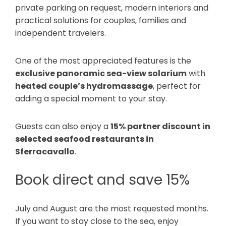
private parking on request, modern interiors and
practical solutions for couples, families and
independent travelers.
One of the most appreciated features is the
exclusive panoramic sea-view solarium
with
heated couple’s hydromassage
, perfect for
adding a special moment to your stay.
Guests can also enjoy a
15% partner discount in
selected seafood restaurants in
Sferracavallo
.
Book direct and save 15%
July and August are the most requested months.
If you want to stay close to the sea, enjoy