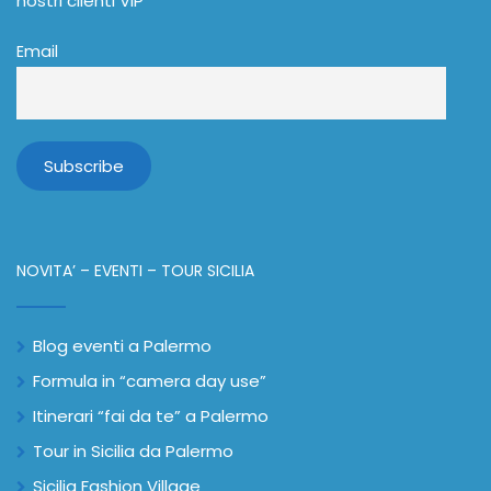
nostri clienti VIP
Email
NOVITA’ – EVENTI – TOUR SICILIA
Blog eventi a Palermo
Formula in “camera day use”
Itinerari “fai da te” a Palermo
Tour in Sicilia da Palermo
Sicilia Fashion Village