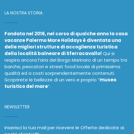
LA NOSTRA STORIA
Fondata nel 2016, nel corso di qualche anno la casa
vacanze Palermo Mare Holidays è diventata una
delle migliori strutture di accoglienza turistica
della località balneare di Sferracavallo!
Qui si
respira ancora l’aria del Borgo Marinaro di un tempo tra
barche, pescatori e street food locale di primissima
qualità ed a costi sorprendentemente contenuti.
Scoprirete le bellezze di un vero e proprio “
museo
turistico del mare
”.
NEWSLETTER
Inserisci la tua mail per ricevere le Offerte dedicate ai