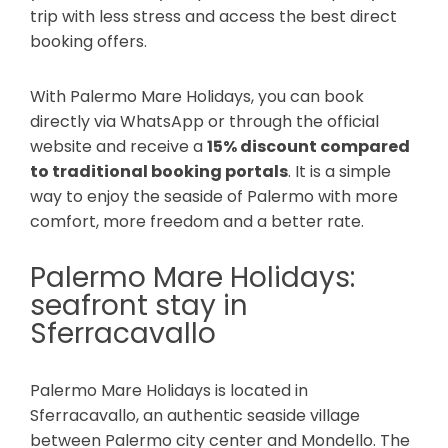
trip with less stress and access the best direct
booking offers.
With Palermo Mare Holidays, you can book
directly via WhatsApp or through the official
website and receive a
15% discount compared
to traditional booking portals
. It is a simple
way to enjoy the seaside of Palermo with more
comfort, more freedom and a better rate.
Palermo Mare Holidays:
seafront stay in
Sferracavallo
Palermo Mare Holidays is located in
Sferracavallo, an authentic seaside village
between Palermo city center and Mondello. The