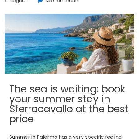
categoria
No Comments
The sea is waiting: book
your summer stay in
Sferracavallo at the best
price
Summer in Palermo has a very specific feeling: