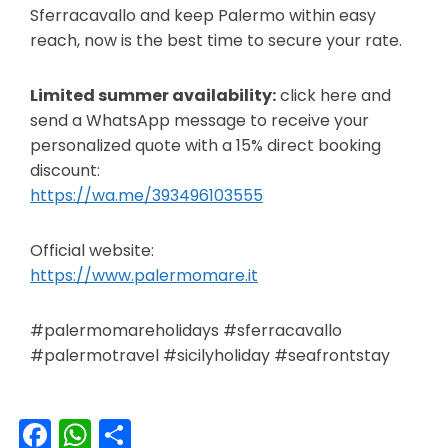
Sferracavallo and keep Palermo within easy
reach, now is the best time to secure your rate.
Limited summer availability:
click here and
send a WhatsApp message to receive your
personalized quote with a 15% direct booking
discount:
https://wa.me/393496103555
Official website:
https://www.palermomare.it
#palermomareholidays #sferracavallo
#palermotravel #sicilyholiday #seafrontstay
Facebook
WhatsApp
Share