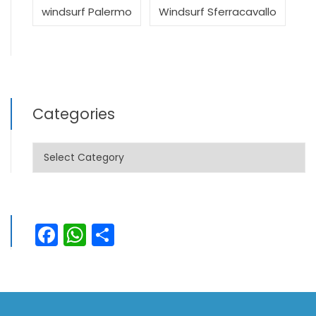
windsurf Palermo
Windsurf Sferracavallo
Categories
Categories
Facebook
WhatsApp
Share