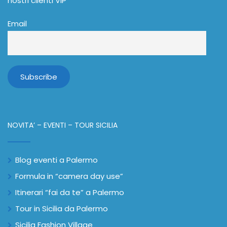
nostri clienti VIP
Email
NOVITA’ – EVENTI – TOUR SICILIA
Blog eventi a Palermo
Formula in “camera day use”
Itinerari “fai da te” a Palermo
Tour in Sicilia da Palermo
Sicilia Fashion Village