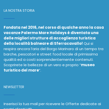
LA NOSTRA STORIA
Fondata nel 2016, nel corso di qualche anno la casa
vacanze Palermo Mare Holidays è diventata una
delle migliori strutture di accoglienza turistica
della località balneare di Sferracavallo!
Qui si
respira ancora l’aria del Borgo Marinaro di un tempo tra
barche, pescatori e street food locale di primissima
qualità ed a costi sorprendentemente contenuti.
Scoprirete le bellezze di un vero e proprio “
museo
turistico del mare
”.
NEWSLETTER
Inserisci la tua mail per ricevere le Offerte dedicate ai