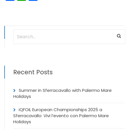
Recent Posts
Summer in Sferracavallo with Palermo Mare
Holidays
iQFOiL European Championships 2025 a
Sferracavallo: Vivi l’evento con Palermo Mare
Holidays