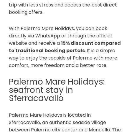
trip with less stress and access the best direct
booking offers.
With Palermo Mare Holidays, you can book
directly via WhatsApp or through the official
website and receive a
15% discount compared
to traditional booking portals
. It is a simple
way to enjoy the seaside of Palermo with more
comfort, more freedom and a better rate.
Palermo Mare Holidays:
seafront stay in
Sferracavallo
Palermo Mare Holidays is located in
Sferracavallo, an authentic seaside village
between Palermo city center and Mondello. The