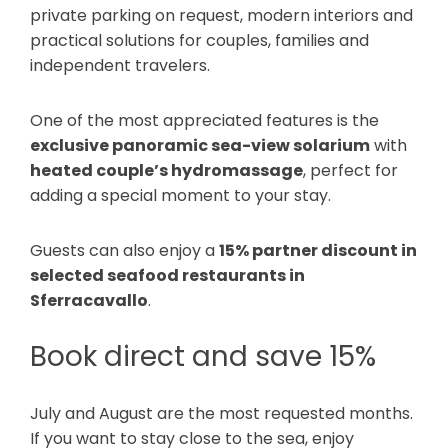
private parking on request, modern interiors and
practical solutions for couples, families and
independent travelers.
One of the most appreciated features is the
exclusive panoramic sea-view solarium
with
heated couple’s hydromassage
, perfect for
adding a special moment to your stay.
Guests can also enjoy a
15% partner discount in
selected seafood restaurants in
Sferracavallo
.
Book direct and save 15%
July and August are the most requested months.
If you want to stay close to the sea, enjoy