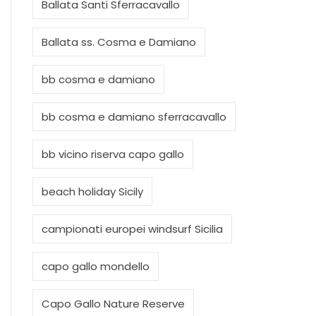
Ballata Santi Sferracavallo
Ballata ss. Cosma e Damiano
bb cosma e damiano
bb cosma e damiano sferracavallo
bb vicino riserva capo gallo
beach holiday Sicily
campionati europei windsurf Sicilia
capo gallo mondello
Capo Gallo Nature Reserve