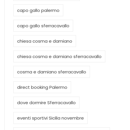
capo gallo palermo
capo gallo sferracavallo
chiesa cosma e damiano
chiesa cosma e damiano sferracavallo
cosma e damiano sferracavallo
direct booking Palermo
dove dormire Sferracavallo
eventi sportivi Sicilia novembre