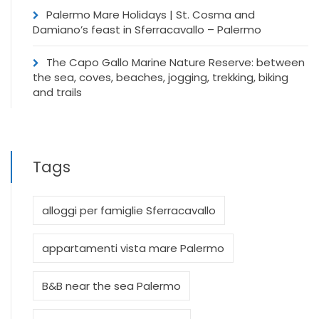
Palermo Mare Holidays | St. Cosma and
Damiano’s feast in Sferracavallo – Palermo
The Capo Gallo Marine Nature Reserve: between
the sea, coves, beaches, jogging, trekking, biking
and trails
Tags
alloggi per famiglie Sferracavallo
appartamenti vista mare Palermo
B&B near the sea Palermo