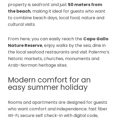
property is seafront and just
50 meters from
the beach
, making it ideal for guests who want
to combine beach days, local food, nature and
cultural visits.
From here, you can easily reach the
Capo Gallo
Nature Reserve
, enjoy walks by the sea, dine in
the local seafood restaurants and visit Palermo’s
historic markets, churches, monuments and
Arab-Norman heritage sites.
Modern comfort for an
easy summer holiday
Rooms and apartments are designed for guests
who want comfort and independence: fast fiber
Wi-Fi, secure self check-in with digital code,