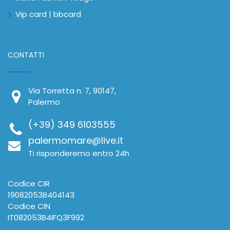
Vip card | bbcard
CONTATTI
Via Torretta n. 7, 90147,
Palermo
(+39) 349 6103555
palermomare@live.it
Ti risponderemo entro 24h
Codice CIR
19082053B404143
Codice CIN
IT082053B4IFQ3F992