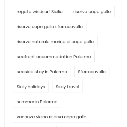
regate windsurf Sicilia
riserva capo gallo
riserva capo gallo sferracavallo
riserva naturale marina di capo gallo
seafront accommodation Palermo
seaside stay in Palermo
Sferracavallo
Sicily holidays
Sicily travel
summer in Palermo
vacanze vicino riserva capo gallo