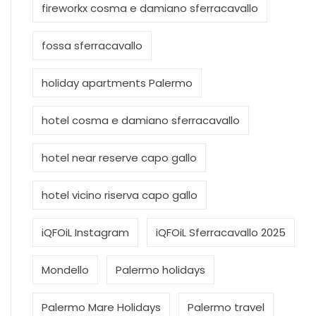
fireworkx cosma e damiano sferracavallo
fossa sferracavallo
holiday apartments Palermo
hotel cosma e damiano sferracavallo
hotel near reserve capo gallo
hotel vicino riserva capo gallo
iQFOiL Instagram
iQFOiL Sferracavallo 2025
Mondello
Palermo holidays
Palermo Mare Holidays
Palermo travel