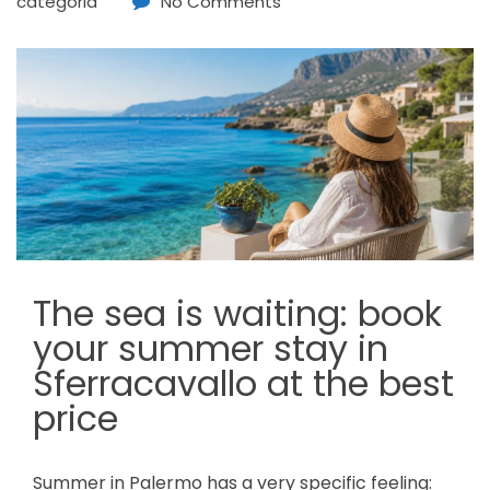
categoria
No Comments
The sea is waiting: book
your summer stay in
Sferracavallo at the best
price
Summer in Palermo has a very specific feeling: