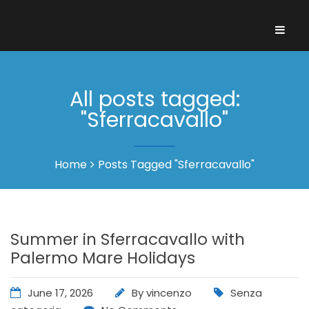
All posts tagged:
"Sferracavallo"
Home
Posts Tagged "Sferracavallo"
Summer in Sferracavallo with
Palermo Mare Holidays
June 17, 2026
By
vincenzo
Senza