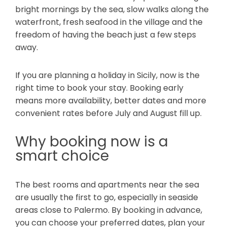
bright mornings by the sea, slow walks along the
waterfront, fresh seafood in the village and the
freedom of having the beach just a few steps
away.
If you are planning a holiday in Sicily, now is the
right time to book your stay. Booking early
means more availability, better dates and more
convenient rates before July and August fill up.
Why booking now is a
smart choice
The best rooms and apartments near the sea
are usually the first to go, especially in seaside
areas close to Palermo. By booking in advance,
you can choose your preferred dates, plan your