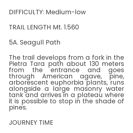
DIFFICULTY: Medium-low
TRAIL LENGTH Mt. 1.560
5A. Seagull Path
The trail develops from a fork in the
Pietra Tara path about 130 meters
from the entrance and goes
through American agave, pine,
arborescent euphorbia plants, runs
alongside a large masonry water
tank and arrives in a plateau where
it is possible to stop in the shade of
pines.
JOURNEY TIME