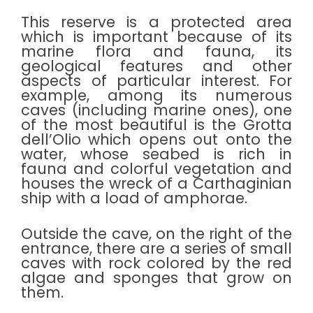
This reserve is a protected area
which is important because of its
marine flora and fauna, its
geological features and other
aspects of particular interest. For
example, among its numerous
caves (including marine ones), one
of the most beautiful is the Grotta
dell’Olio which opens out onto the
water, whose seabed is rich in
fauna and colorful vegetation and
houses the wreck of a Carthaginian
ship with a load of amphorae.
Outside the cave, on the right of the
entrance, there are a series of small
caves with rock colored by the red
algae and sponges that grow on
them.