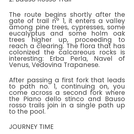
The route begins shortly after the
gate of trail n° 1, it enters a valley
among pine trees, cypresses, some
eucalyptus and some holm oak
trees higher up, proceeding to
reach a clearing. The flora that has
colonized the calcareous rocks is
interesting: Erba Perla, Navel of
Venus, Vedovina Trapanese.
After passing a first fork that leads
to path no. 1, continuing on, you
come across a second fork where
the Piano dello stinco and Bauso
rosso trails join in a single path up
to the pool.
JOURNEY TIME