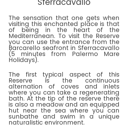
Sferracavallo
The sensation that one gets when
visiting this enchanted place is that
of being in the heart of the
Mediterranean. To visit the Reserve
you can use the entrance from the
Barcarello seafront in Sferracavallo
(5 minutes from Palermo Mare
Holidays).
The first typical aspect of this
Reserve is the continuous
alternation of coves and inlets
where you can take a regenerating
bath. At the tip of the reserve there
is also a meadow and an equipped
hut near the sea where you can
sunbathe and swim in a unique
naturalistic environment.