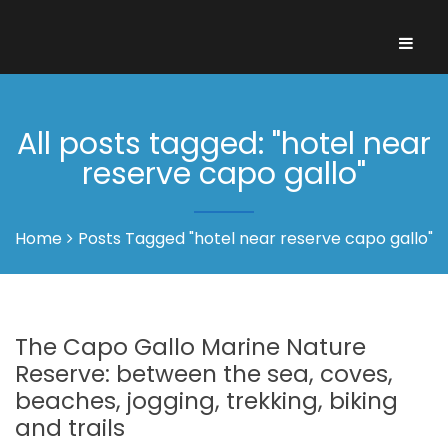
All posts tagged: "hotel near
reserve capo gallo"
Home
Posts Tagged "hotel near reserve capo gallo"
The Capo Gallo Marine Nature
Reserve: between the sea, coves,
beaches, jogging, trekking, biking
and trails