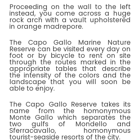
Proceeding on the wall to the left
instead, you come across a huge
rock arch with a vault upholstered
in orange madrepore.
The Capo Gallo Marine Nature
Reserve can be visited every day on
foot or by bicycle to rent on site
through the routes marked in the
appropriate tables that describe
the intensity of the colors and the
landscape that you will soon be
able to enjoy.
The Capo Gallo Reserve takes its
name from the homonymous
Monte Gallo which separates the
two gulfs of Mondello and
Sferracavallo, homonymous
tourist-seaside resorts of the city.