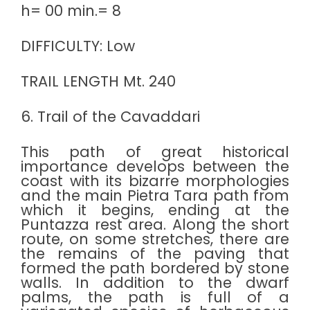
h= 00 min.= 8
DIFFICULTY: Low
TRAIL LENGTH Mt. 240
6. Trail of the Cavaddari
This path of great historical
importance develops between the
coast with its bizarre morphologies
and the main Pietra Tara path from
which it begins, ending at the
Puntazza rest area. Along the short
route, on some stretches, there are
the remains of the paving that
formed the path bordered by stone
walls. In addition to the dwarf
palms, the path is full of a