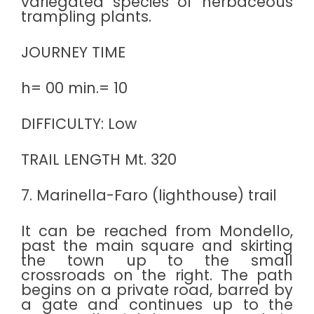
variegated species of herbaceous
trampling plants.
JOURNEY TIME
h= 00 min.= 10
DIFFICULTY: Low
TRAIL LENGTH Mt. 320
7. Marinella-Faro (lighthouse) trail
It can be reached from Mondello,
past the main square and skirting
the town up to the small
crossroads on the right. The path
begins on a private road, barred by
a gate and continues up to the