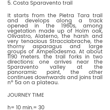
5. Costa Sparavento trail
It starts from the Pietra Tara trail
and develops along a track
opened in the 1960s, among
vegetation made up of Holm oak,
Olivastro, Alaterno, the harsh and
very tenacious Stracciabrache, the
thorny asparagus and large
groups of Ampelodesma. At about
1190 meters. the trail forks in two
directions: one arrives near the
Sparavento valley at the
panoramic point, the other
continues downwards and joins trail
n° 5a on a plateau.
JOURNEY TIME
h= 10 min.= 30