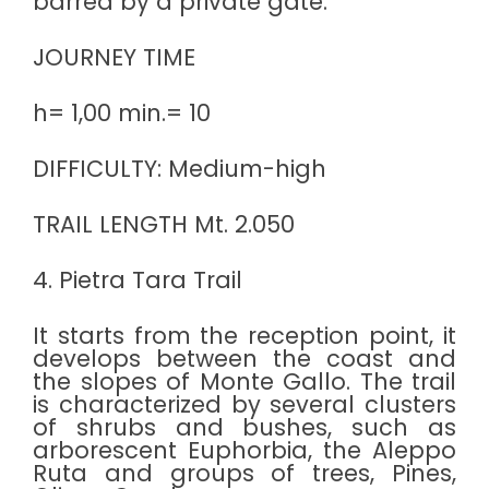
barred by a private gate.
JOURNEY TIME
h= 1,00 min.= 10
DIFFICULTY: Medium-high
TRAIL LENGTH Mt. 2.050
4. Pietra Tara Trail
It starts from the reception point, it
develops between the coast and
the slopes of Monte Gallo. The trail
is characterized by several clusters
of shrubs and bushes, such as
arborescent Euphorbia, the Aleppo
Ruta and groups of trees, Pines,