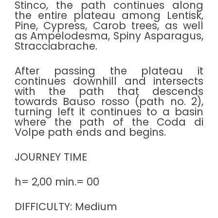
Stinco, the path continues along
the entire plateau among Lentisk,
Pine, Cypress, Carob trees, as well
as Ampelodesma, Spiny Asparagus,
Stracciabrache.
After passing the plateau it
continues downhill and intersects
with the path that descends
towards Bauso rosso (path no. 2),
turning left it continues to a basin
where the path of the Coda di
Volpe path ends and begins.
JOURNEY TIME
h= 2,00 min.= 00
DIFFICULTY: Medium