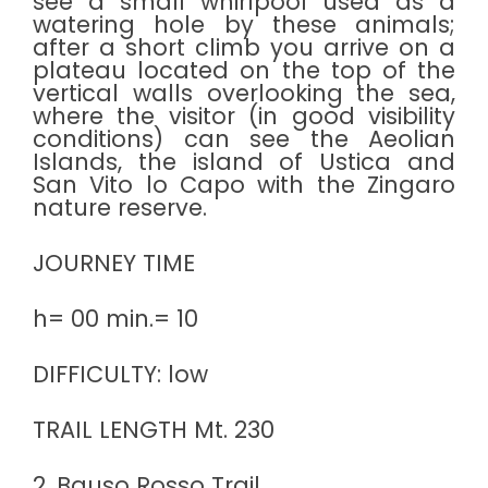
see a small whirlpool used as a
watering hole by these animals;
after a short climb you arrive on a
plateau located on the top of the
vertical walls overlooking the sea,
where the visitor (in good visibility
conditions) can see the Aeolian
Islands, the island of Ustica and
San Vito lo Capo with the Zingaro
nature reserve.
JOURNEY TIME
h= 00 min.= 10
DIFFICULTY: low
TRAIL LENGTH Mt. 230
2. Bauso Rosso Trail