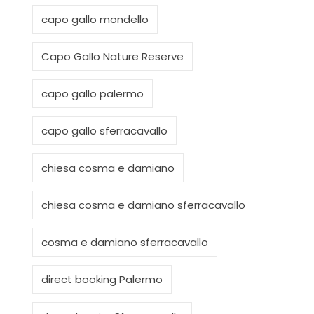
capo gallo mondello
Capo Gallo Nature Reserve
capo gallo palermo
capo gallo sferracavallo
chiesa cosma e damiano
chiesa cosma e damiano sferracavallo
cosma e damiano sferracavallo
direct booking Palermo