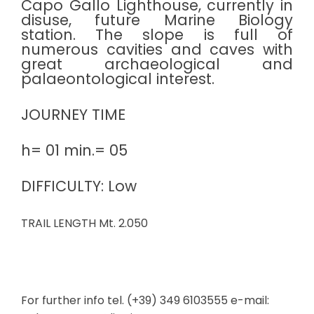
Capo Gallo Lighthouse, currently in
disuse, future Marine Biology
station. The slope is full of
numerous cavities and caves with
great archaeological and
palaeontological interest.
JOURNEY TIME
h= 01 min.= 05
DIFFICULTY: Low
TRAIL LENGTH Mt. 2.050
For further info tel. (+39) 349 6103555 e-mail: