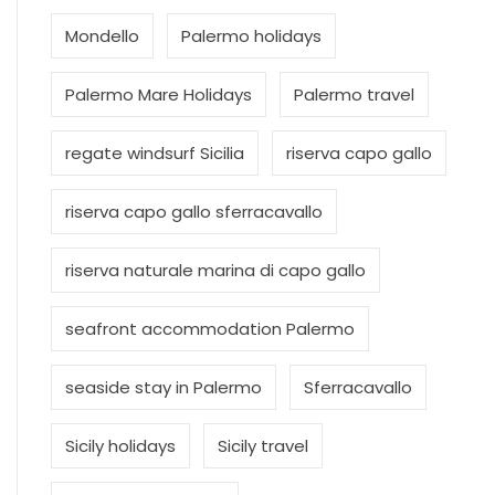
Mondello
Palermo holidays
Palermo Mare Holidays
Palermo travel
regate windsurf Sicilia
riserva capo gallo
riserva capo gallo sferracavallo
riserva naturale marina di capo gallo
seafront accommodation Palermo
seaside stay in Palermo
Sferracavallo
Sicily holidays
Sicily travel