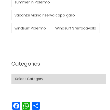
summer in Palermo
vacanze vicino riserva capo gallo
windsurf Palermo
Windsurf Sferracavallo
Categories
Categories
Facebook
WhatsApp
Share