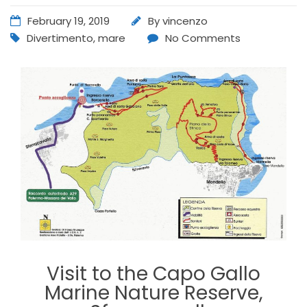
February 19, 2019
By
vincenzo
Divertimento
,
mare
No Comments
Visit to the Capo Gallo
Marine Nature Reserve,