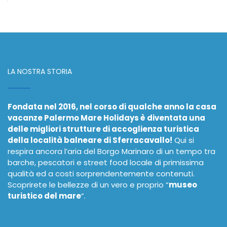
LA NOSTRA STORIA
Fondata nel 2016, nel corso di qualche anno la casa
vacanze Palermo Mare Holidays è diventata una
delle migliori strutture di accoglienza turistica
della località balneare di Sferracavallo!
Qui si
respira ancora l’aria del Borgo Marinaro di un tempo tra
barche, pescatori e street food locale di primissima
qualità ed a costi sorprendentemente contenuti.
Scoprirete le bellezze di un vero e proprio “
museo
turistico del mare
”.