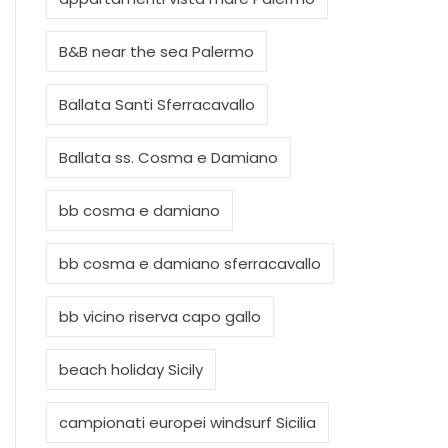
B&B near the sea Palermo
Ballata Santi Sferracavallo
Ballata ss. Cosma e Damiano
bb cosma e damiano
bb cosma e damiano sferracavallo
bb vicino riserva capo gallo
beach holiday Sicily
campionati europei windsurf Sicilia