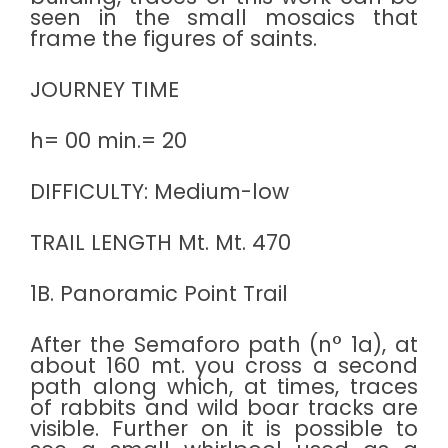
seen in the small mosaics that
frame the figures of saints.
JOURNEY TIME
h= 00 min.= 20
DIFFICULTY: Medium-low
TRAIL LENGTH Mt. Mt. 470
1B. Panoramic Point Trail
After the Semaforo path (n° 1a), at
about 160 mt. you cross a second
path along which, at times, traces
of rabbits and wild boar tracks are
visible. Further on it is possible to