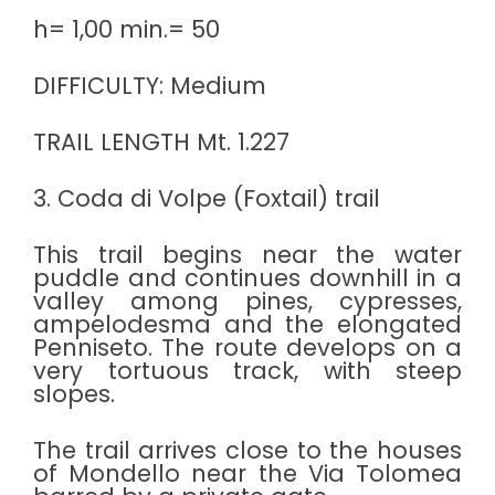
h= 1,00 min.= 50
DIFFICULTY: Medium
TRAIL LENGTH Mt. 1.227
3. Coda di Volpe (Foxtail) trail
This trail begins near the water
puddle and continues downhill in a
valley among pines, cypresses,
ampelodesma and the elongated
Penniseto. The route develops on a
very tortuous track, with steep
slopes.
The trail arrives close to the houses
of Mondello near the Via Tolomea