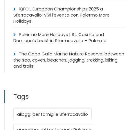
iQFOiL European Championships 2025 a
Sferracavallo: Vivi l’evento con Palermo Mare
Holidays
Palermo Mare Holidays | St. Cosma and
Damiano’s feast in Sferracavallo – Palermo
The Capo Gallo Marine Nature Reserve: between
the sea, coves, beaches, jogging, trekking, biking
and trails
Tags
alloggi per famiglie Sferracavallo
appartamenti vista mare Palermo