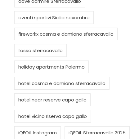
dove dormire Sferracavallo
eventi sportivi Sicilia novembre
fireworkx cosma e damiano sferracavallo
fossa sferracavallo
holiday apartments Palermo
hotel cosma e damiano sferracavallo
hotel near reserve capo gallo
hotel vicino riserva capo gallo
iQFOiL Instagram
iQFOiL Sferracavallo 2025