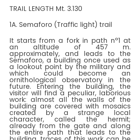
TRAIL LENGTH Mt. 3.130
1A. Semaforo (Traffic light) trail
It starts from a fork in path n°1 at
an altitude of 457 m.
approximately, and leads to the
Semaforo, a building once used as
a lookout point by the military and
which could become an
ornithological observatory in the
future. Entering the building, the
visitor will find a peculiar, laborious
work: almost all the walls of the
building are covered with mosaics
created by a strange local
character, called the hermit;
already from the gate and along
the entire path that leads to the
building, traces of this work can be