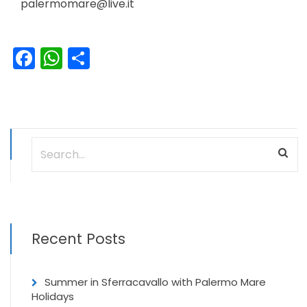
palermomare@live.it
Facebook
WhatsApp
Share
Recent Posts
Summer in Sferracavallo with Palermo Mare
Holidays