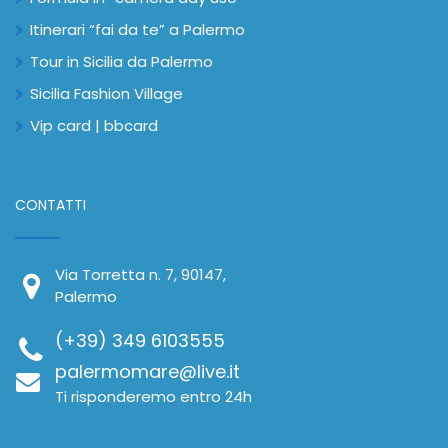
Itinerari “fai da te” a Palermo
Tour in Sicilia da Palermo
Sicilia Fashion Village
Vip card | bbcard
CONTATTI
Via Torretta n. 7, 90147,
Palermo
(+39) 349 6103555
palermomare@live.it
Ti risponderemo entro 24h