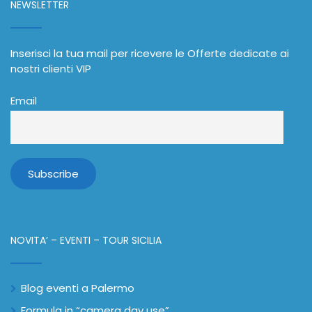
NEWSLETTER
Inserisci la tua mail per ricevere le Offerte dedicate ai
nostri clienti VIP
Email
NOVITA’ – EVENTI – TOUR SICILIA
Blog eventi a Palermo
Formula in “camera day use”