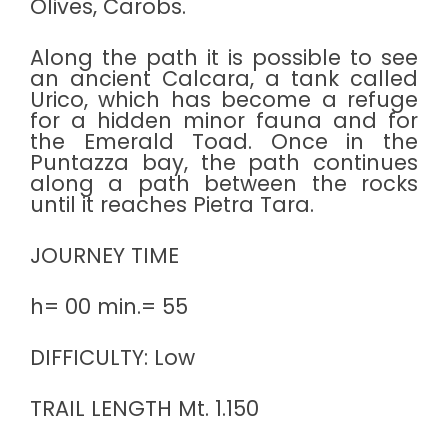
Olives, Carobs.
Along the path it is possible to see
an ancient Calcara, a tank called
Urico, which has become a refuge
for a hidden minor fauna and for
the Emerald Toad. Once in the
Puntazza bay, the path continues
along a path between the rocks
until it reaches Pietra Tara.
JOURNEY TIME
h= 00 min.= 55
DIFFICULTY: Low
TRAIL LENGTH Mt. 1.150