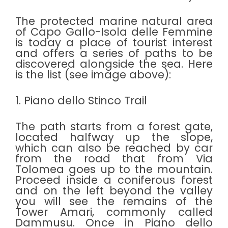
The protected marine natural area
of Capo Gallo-Isola delle Femmine
is today a place of tourist interest
and offers a series of paths to be
discovered alongside the sea. Here
is the list (see image above):
1. Piano dello Stinco Trail
The path starts from a forest gate,
located halfway up the slope,
which can also be reached by car
from the road that from Via
Tolomea goes up to the mountain.
Proceed inside a coniferous forest
and on the left beyond the valley
you will see the remains of the
Tower Amari, commonly called
Dammusu. Once in Piano dello